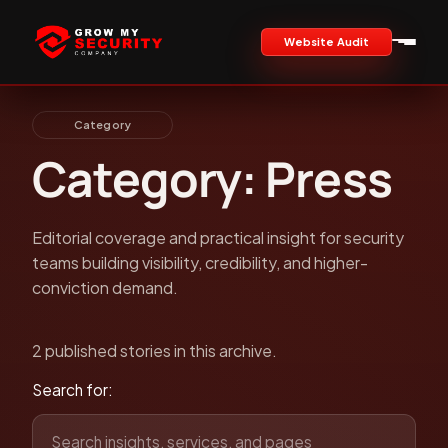
Website Audit
Category
Category: Press
Editorial coverage and practical insight for security
teams building visibility, credibility, and higher-
conviction demand.
2 published stories in this archive.
Search for: