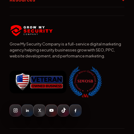
Grow My Security Company is a full-service digital marketing
agency helping security businesses grow with SEO, PPC,
website development, and performance marketing.