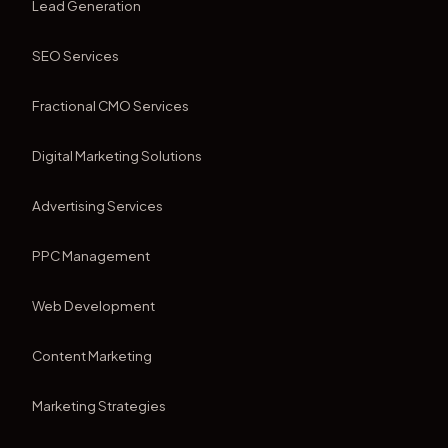
Lead Generation
SEO Services
Fractional CMO Services
Digital Marketing Solutions
Advertising Services
PPC Management
Web Development
Content Marketing
Marketing Strategies