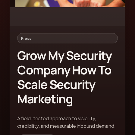
Press
Grow My Security
Company How To
Scale Security
Marketing
A field-tested approach to visibility,
credibility, and measurable inbound demand.