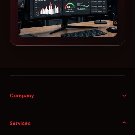
Company
Services