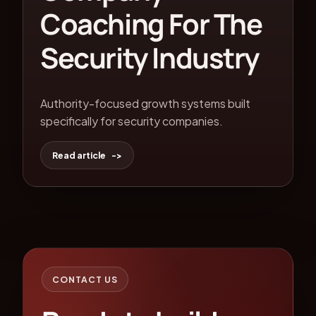
Coaching For The
Security Industry
Authority-focused growth systems built
specifically for security companies.
Read article
CONTACT US