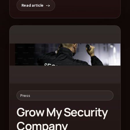
Read article
Press
Grow My Security
Company