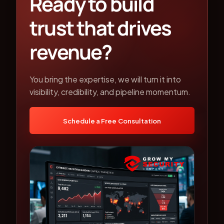
Ready to build
trust that drives
revenue?
You bring the expertise, we will turn it into
visibility, credibility, and pipeline momentum.
Schedule a Free Consultation