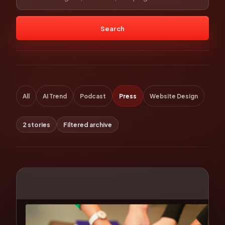
Search
All
AI Trend
Podcast
Press
Website Design
2 stories
Filtered archive