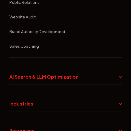
Public Relations
Website Audit
Brand Authority Development
Sales Coaching
AI Search & LLM Optimization
Industries
Resources