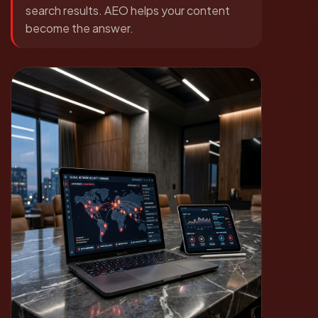
search results. AEO helps your content
become the answer.