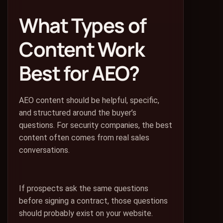
What Types of
Content Work
Best for AEO?
AEO content should be helpful, specific,
and structured around the buyer’s
questions. For security companies, the best
content often comes from real sales
conversations.
If prospects ask the same questions
before signing a contract, those questions
should probably exist on your website.