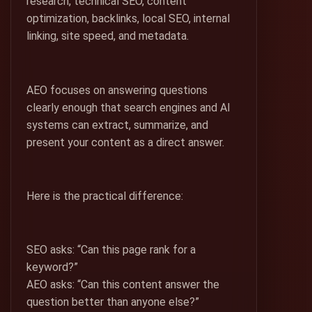
research, technical SEO, content
optimization, backlinks, local SEO, internal
linking, site speed, and metadata.
AEO focuses on answering questions
clearly enough that search engines and AI
systems can extract, summarize, and
present your content as a direct answer.
Here is the practical difference:
SEO asks: “Can this page rank for a
keyword?”
AEO asks: “Can this content answer the
question better than anyone else?”