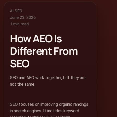
AI SEO
June 23, 2026
1 min read
How AEO Is
Different From
SEO
SEO and AEO work together, but they are
not the same.
SEO focuses on improving organic rankings
in search engines. It includes keyword