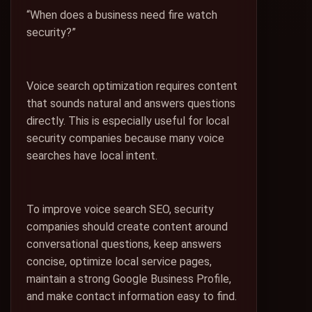
“When does a business need fire watch
security?”
Voice search optimization requires content
that sounds natural and answers questions
directly. This is especially useful for local
security companies because many voice
searches have local intent.
To improve voice search SEO, security
companies should create content around
conversational questions, keep answers
concise, optimize local service pages,
maintain a strong Google Business Profile,
and make contact information easy to find.