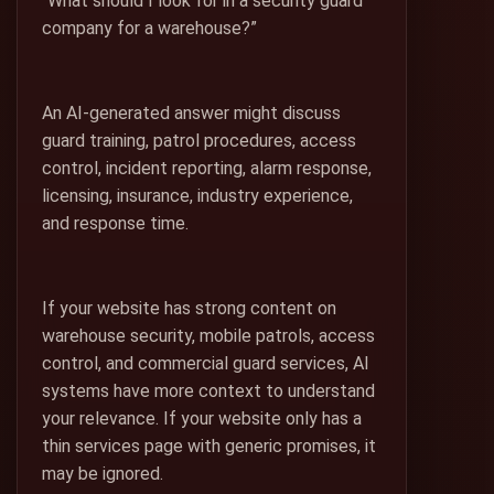
“What should I look for in a security guard
company for a warehouse?”
An AI-generated answer might discuss
guard training, patrol procedures, access
control, incident reporting, alarm response,
licensing, insurance, industry experience,
and response time.
If your website has strong content on
warehouse security, mobile patrols, access
control, and commercial guard services, AI
systems have more context to understand
your relevance. If your website only has a
thin services page with generic promises, it
may be ignored.