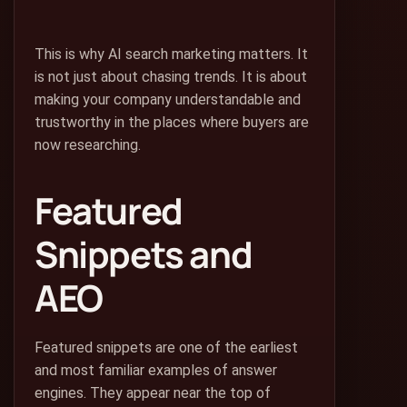
This is why AI search marketing matters. It
is not just about chasing trends. It is about
making your company understandable and
trustworthy in the places where buyers are
now researching.
Featured
Snippets and
AEO
Featured snippets are one of the earliest
and most familiar examples of answer
engines. They appear near the top of