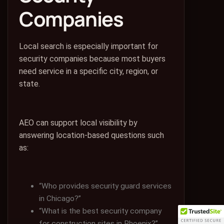
Companies
Local search is especially important for
security companies because most buyers
need service in a specific city, region, or
state.
AEO can support local visibility by
answering location-based questions such
as:
“Who provides security guard services
in Chicago?”
“What is the best security company
for construction sites in Phoenix?”