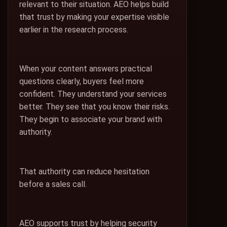
relevant to their situation. AEO helps build
that trust by making your expertise visible
earlier in the research process.
When your content answers practical
questions clearly, buyers feel more
confident. They understand your services
better. They see that you know their risks.
They begin to associate your brand with
authority.
That authority can reduce hesitation
before a sales call.
AEO supports trust by helping security