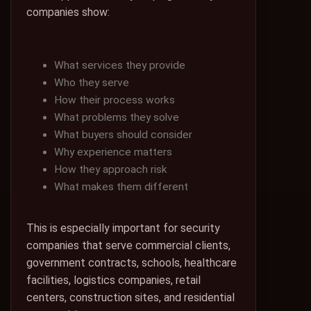
companies show:
What services they provide
Who they serve
How their process works
What problems they solve
What buyers should consider
Why experience matters
How they approach risk
What makes them different
This is especially important for security
companies that serve commercial clients,
government contracts, schools, healthcare
facilities, logistics companies, retail
centers, construction sites, and residential