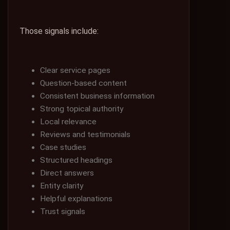
Those signals include:
Clear service pages
Question-based content
Consistent business information
Strong topical authority
Local relevance
Reviews and testimonials
Case studies
Structured headings
Direct answers
Entity clarity
Helpful explanations
Trust signals