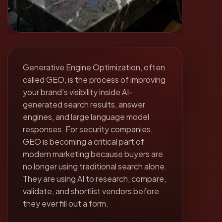
Generative Engine Optimization, often
called GEO, is the process of improving
your brand’s visibility inside AI-
generated search results, answer
engines, and large language model
responses. For security companies,
GEO is becoming a critical part of
modern marketing because buyers are
no longer using traditional search alone.
They are using AI to research, compare,
validate, and shortlist vendors before
they ever fill out a form.