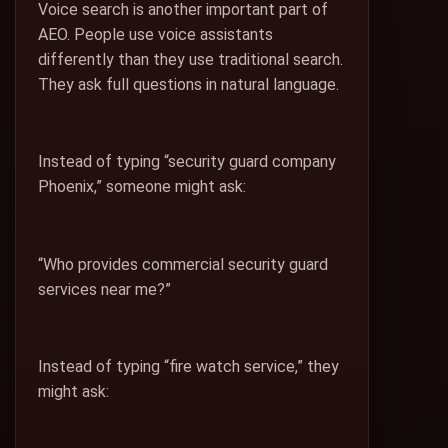
Voice search is another important part of
AEO. People use voice assistants
differently than they use traditional search.
They ask full questions in natural language.
Instead of typing “security guard company
Phoenix,” someone might ask:
“Who provides commercial security guard
services near me?”
Instead of typing “fire watch service,” they
might ask: