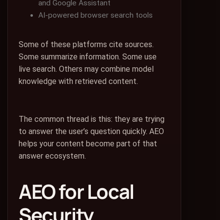
and Google Assistant
AI-powered browser search tools
Some of these platforms cite sources.
Some summarize information. Some use
live search. Others may combine model
knowledge with retrieved content.
The common thread is this: they are trying
to answer the user’s question quickly. AEO
helps your content become part of that
answer ecosystem.
AEO for Local
Security