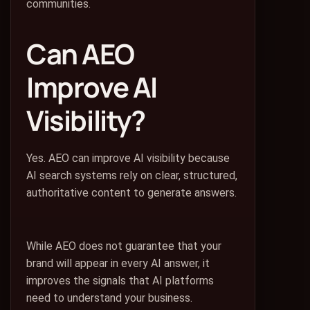
communities.
Can AEO
Improve AI
Visibility?
Yes. AEO can improve AI visibility because
AI search systems rely on clear, structured,
authoritative content to generate answers.
While AEO does not guarantee that your
brand will appear in every AI answer, it
improves the signals that AI platforms
need to understand your business.