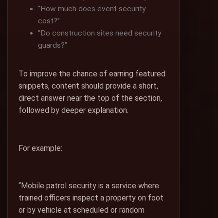
“How much does event security
cost?”
“Do construction sites need security
guards?”
To improve the chance of earning featured
snippets, content should provide a short,
direct answer near the top of the section,
followed by deeper explanation.
For example:
“Mobile patrol security is a service where
trained officers inspect a property on foot
or by vehicle at scheduled or random