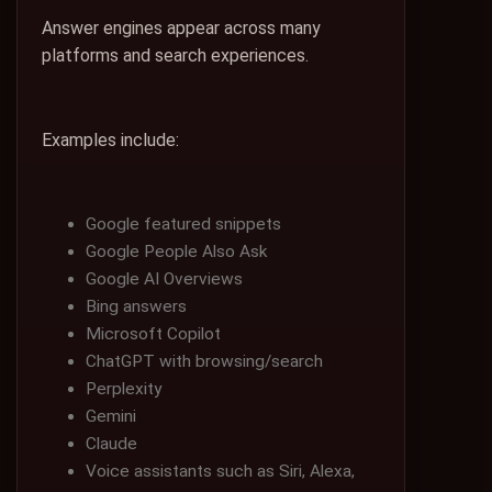
Answer engines appear across many
platforms and search experiences.
Examples include:
Google featured snippets
Google People Also Ask
Google AI Overviews
Bing answers
Microsoft Copilot
ChatGPT with browsing/search
Perplexity
Gemini
Claude
Voice assistants such as Siri, Alexa,