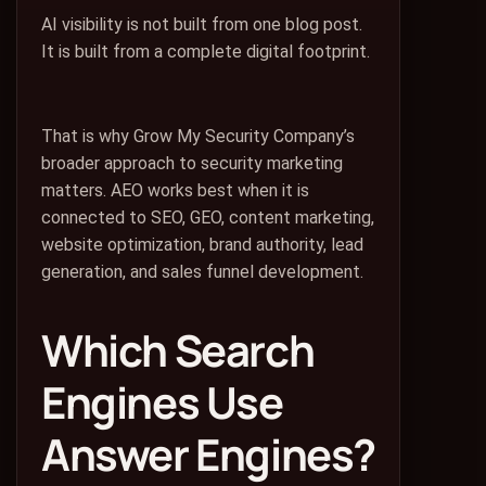
AI visibility is not built from one blog post.
It is built from a complete digital footprint.
That is why Grow My Security Company’s
broader approach to security marketing
matters. AEO works best when it is
connected to SEO, GEO, content marketing,
website optimization, brand authority, lead
generation, and sales funnel development.
Which Search
Engines Use
Answer Engines?