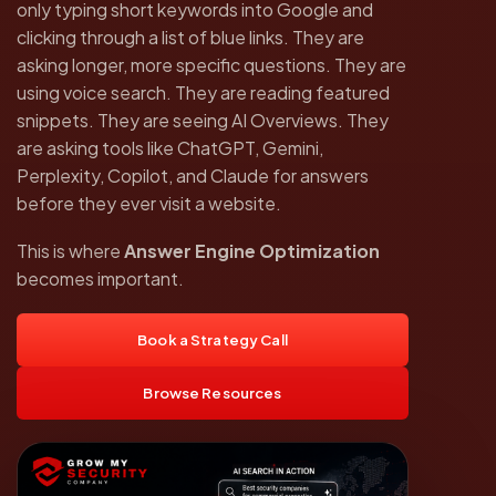
only typing short keywords into Google and
clicking through a list of blue links. They are
asking longer, more specific questions. They are
using voice search. They are reading featured
snippets. They are seeing AI Overviews. They
are asking tools like ChatGPT, Gemini,
Perplexity, Copilot, and Claude for answers
before they ever visit a website.
This is where
Answer Engine Optimization
becomes important.
Book a Strategy Call
Browse Resources