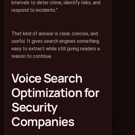
intervals to deter crime, identify risks, and
respond to incidents.”
That kind of answer is clear, concise, and
useful. It gives search engines something
easy to extract while still giving readers a
reason to continue.
Voice Search
Optimization for
Security
Companies