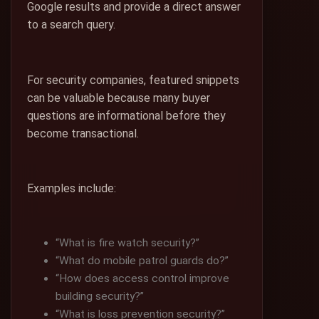
Google results and provide a direct answer
to a search query.
For security companies, featured snippets
can be valuable because many buyer
questions are informational before they
become transactional.
Examples include:
“What is fire watch security?”
“What do mobile patrol guards do?”
“How does access control improve
building security?”
“What is loss prevention security?”