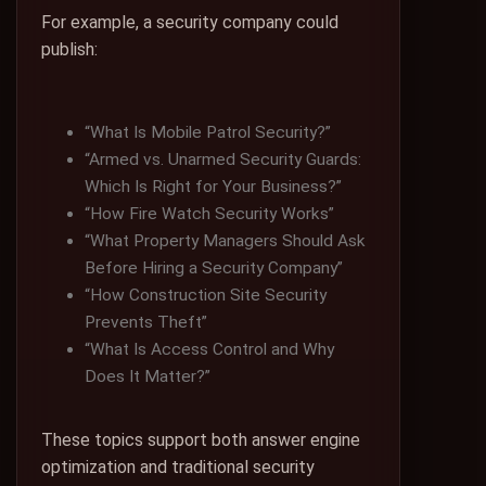
For example, a security company could
publish:
“What Is Mobile Patrol Security?”
“Armed vs. Unarmed Security Guards:
Which Is Right for Your Business?”
“How Fire Watch Security Works”
“What Property Managers Should Ask
Before Hiring a Security Company”
“How Construction Site Security
Prevents Theft”
“What Is Access Control and Why
Does It Matter?”
These topics support both answer engine
optimization and traditional security