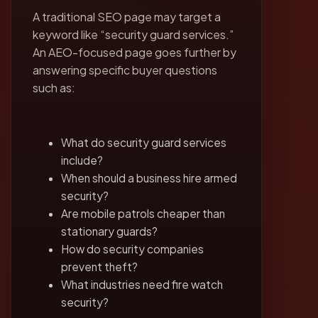
A traditional SEO page may target a
keyword like “security guard services.”
An AEO-focused page goes further by
answering specific buyer questions
such as:
What do security guard services
include?
When should a business hire armed
security?
Are mobile patrols cheaper than
stationary guards?
How do security companies
prevent theft?
What industries need fire watch
security?