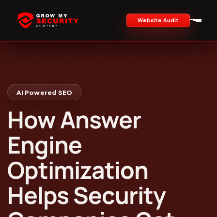
Website Audit
AI Powered SEO
How Answer
Engine
Optimization
Helps Security