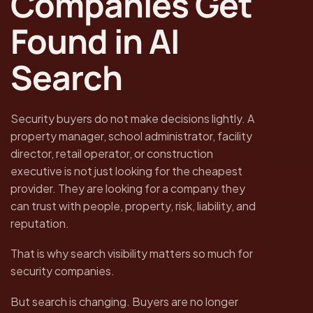
Companies Get
Found in AI
Search
Security buyers do not make decisions lightly. A
property manager, school administrator, facility
director, retail operator, or construction
executive is not just looking for the cheapest
provider. They are looking for a company they
can trust with people, property, risk, liability, and
reputation.
That is why search visibility matters so much for
security companies.
But search is changing. Buyers are no longer