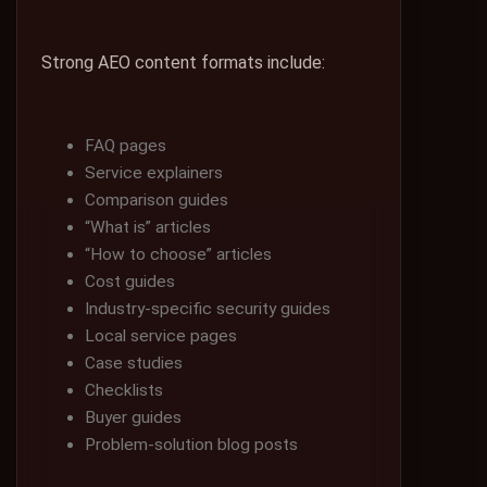
Strong AEO content formats include:
FAQ pages
Service explainers
Comparison guides
“What is” articles
“How to choose” articles
Cost guides
Industry-specific security guides
Local service pages
Case studies
Checklists
Buyer guides
Problem-solution blog posts