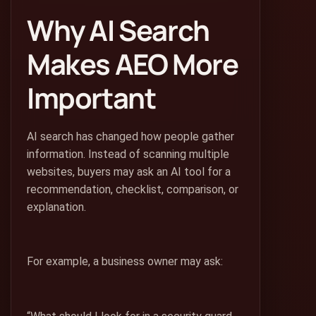
Why AI Search
Makes AEO More
Important
AI search has changed how people gather
information. Instead of scanning multiple
websites, buyers may ask an AI tool for a
recommendation, checklist, comparison, or
explanation.
For example, a business owner may ask: