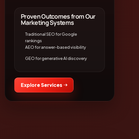
Proven Outcomes from Our
Marketing Systems
Traditional SEO for Google
rankings
AEO for answer-based visibility
GEO for generative AI discovery
Explore Services