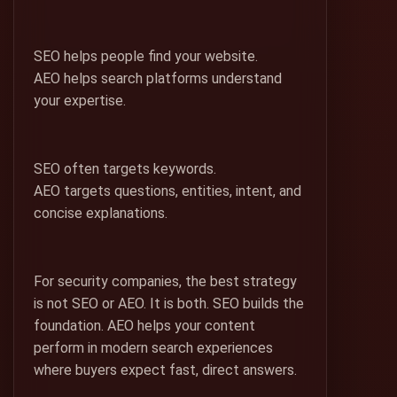
SEO helps people find your website.
AEO helps search platforms understand
your expertise.
SEO often targets keywords.
AEO targets questions, entities, intent, and
concise explanations.
For security companies, the best strategy
is not SEO or AEO. It is both. SEO builds the
foundation. AEO helps your content
perform in modern search experiences
where buyers expect fast, direct answers.