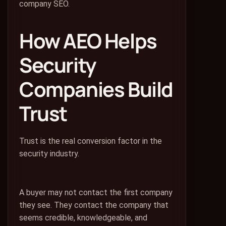
company SEO.
How AEO Helps
Security
Companies Build
Trust
Trust is the real conversion factor in the
security industry.
A buyer may not contact the first company
they see. They contact the company that
seems credible, knowledgeable, and