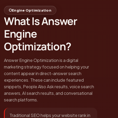
Engine Optimization
What Is Answer
Engine
Optimization?
Answer Engine Optimization is a digital
marketing strategy focused on helping your
content appear in direct-answer search
experiences. These can include featured
snippets, People Also Ask results, voice search
answers, AI search results, and conversational
search platforms.
Traditional SEO helps your website rank in